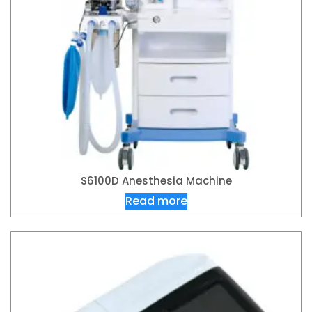
S6100D Anesthesia Machine
Read more