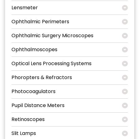
Lensmeter
Ophthalmic Perimeters
Ophthalmic Surgery Microscopes
Ophthalmoscopes
Optical Lens Processing Systems
Phoropters & Refractors
Photocoagulators
Pupil Distance Meters
Retinoscopes
Slit Lamps