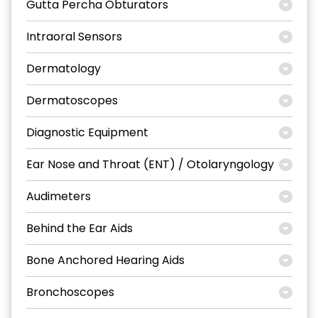
Gutta Percha Obturators
Intraoral Sensors
Dermatology
Dermatoscopes
Diagnostic Equipment
Ear Nose and Throat (ENT) / Otolaryngology
Audimeters
Behind the Ear Aids
Bone Anchored Hearing Aids
Bronchoscopes