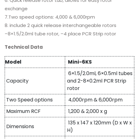
6. Quick release rotor tub, allows for easy rotor
exchange
7.Two speed options: 4,000 & 6,000rpm
8. include 2 quick release interchangeable rotors
–8×1.5/2.0ml tube rotor, –4 place PCR Strip rotor
Technical Data
Model
Mini-6KS
6×1.5/2.0ml, 6×0.5ml tubes
Capacity
and 2-8×0.2ml PCR Strip
rotor
Two Speed options
4,000rpm & 6,000rpm
Maximum RCF
1,200 & 2,000 x g
135 x 147 x 120mm (D x W x
Dimensions
H)