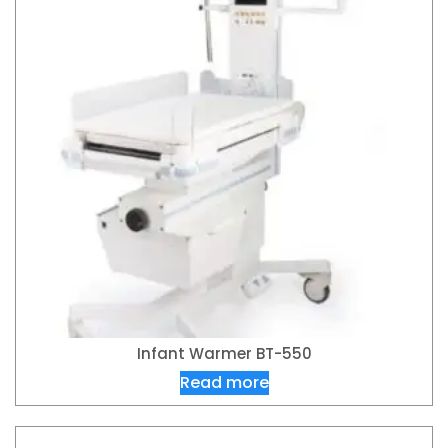
Infant Warmer BT-550
Read more