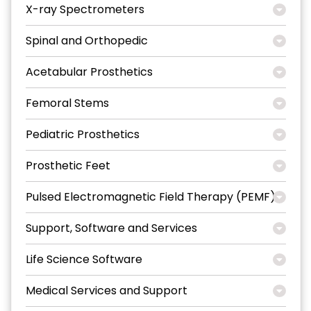
X-ray Spectrometers
Spinal and Orthopedic
Acetabular Prosthetics
Femoral Stems
Pediatric Prosthetics
Prosthetic Feet
Pulsed Electromagnetic Field Therapy (PEMF)
Support, Software and Services
Life Science Software
Medical Services and Support