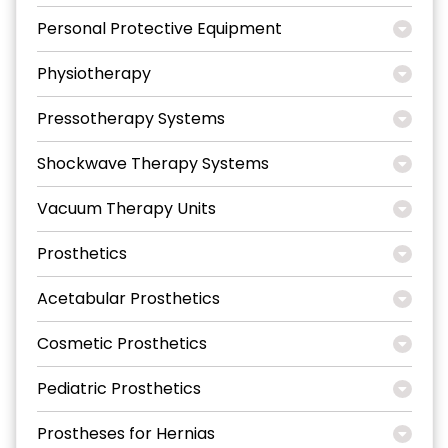
Personal Protective Equipment
Physiotherapy
Pressotherapy Systems
Shockwave Therapy Systems
Vacuum Therapy Units
Prosthetics
Acetabular Prosthetics
Cosmetic Prosthetics
Pediatric Prosthetics
Prostheses for Hernias