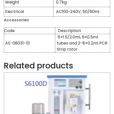
Weight
0.7kg
Electrical
AC100~240V, 50/60Hz
Accessories
Code
Description
6×1.5/2.0ml, 6×0.5ml
AS-08031-01
tubes and 2-8×0.2ml PCR
Strip rotor
Related products