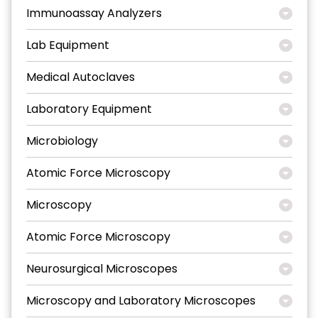
Immunoassay Analyzers
Lab Equipment
Medical Autoclaves
Laboratory Equipment
Microbiology
Atomic Force Microscopy
Microscopy
Atomic Force Microscopy
Neurosurgical Microscopes
Microscopy and Laboratory Microscopes