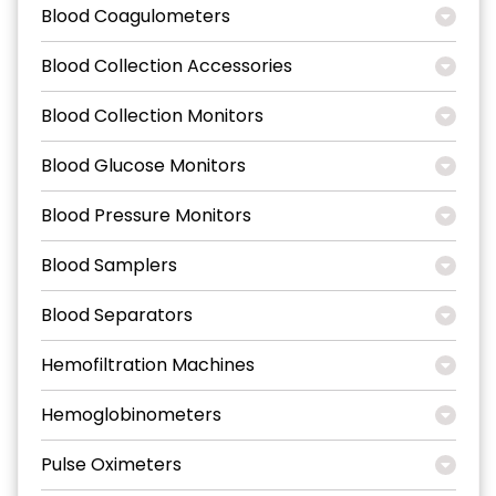
Blood Coagulometers
Blood Collection Accessories
Blood Collection Monitors
Blood Glucose Monitors
Blood Pressure Monitors
Blood Samplers
Blood Separators
Hemofiltration Machines
Hemoglobinometers
Pulse Oximeters