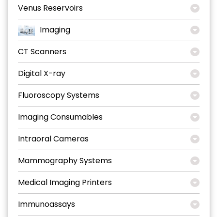
Venus Reservoirs
Imaging
CT Scanners
Digital X-ray
Fluoroscopy Systems
Imaging Consumables
Intraoral Cameras
Mammography Systems
Medical Imaging Printers
Immunoassays