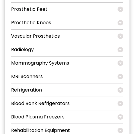
Prosthetic Feet
Prosthetic Knees
Vascular Prosthetics
Radiology
Mammography Systems
MRI Scanners
Refrigeration
Blood Bank Refrigerators
Blood Plasma Freezers
Rehabilitation Equipment