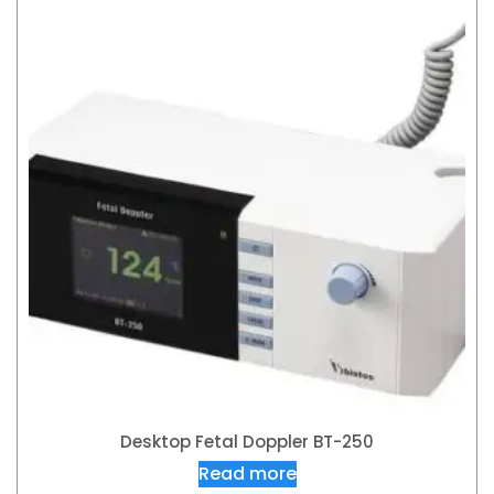
Desktop Fetal Doppler BT-250
Read more