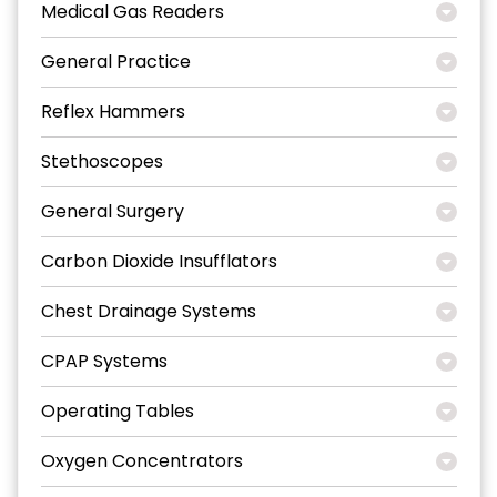
Medical Gas Readers
General Practice
Reflex Hammers
Stethoscopes
General Surgery
Carbon Dioxide Insufflators
Chest Drainage Systems
CPAP Systems
Operating Tables
Oxygen Concentrators