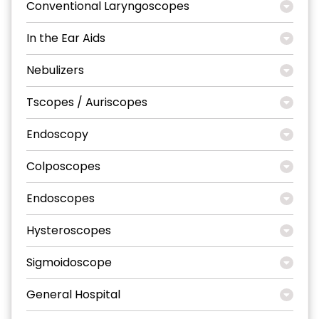
Conventional Laryngoscopes
In the Ear Aids
Nebulizers
Tscopes / Auriscopes
Endoscopy
Colposcopes
Endoscopes
Hysteroscopes
Sigmoidoscope
General Hospital