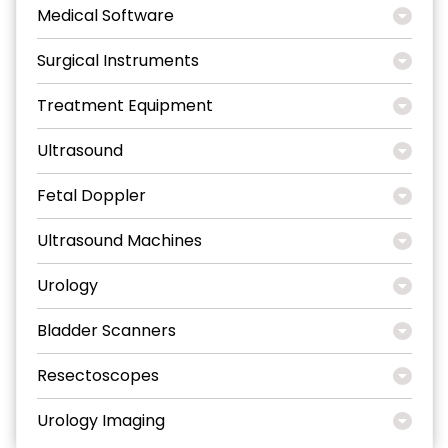
Medical Software
Surgical Instruments
Treatment Equipment
Ultrasound
Fetal Doppler
Ultrasound Machines
Urology
Bladder Scanners
Resectoscopes
Urology Imaging