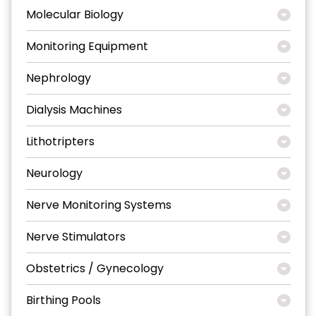
Molecular Biology
Monitoring Equipment
Nephrology
Dialysis Machines
Lithotripters
Neurology
Nerve Monitoring Systems
Nerve Stimulators
Obstetrics / Gynecology
Birthing Pools