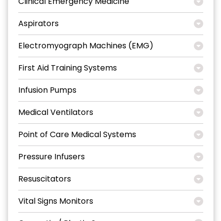
Clinical Emergency Medicine
Aspirators
Electromyograph Machines (EMG)
First Aid Training Systems
Infusion Pumps
Medical Ventilators
Point of Care Medical Systems
Pressure Infusers
Resuscitators
Vital Signs Monitors