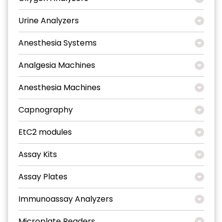
Urine Analyzers
Anesthesia Systems
Analgesia Machines
Anesthesia Machines
Capnography
EtC2 modules
Assay Kits
Assay Plates
Immunoassay Analyzers
Microplate Readers