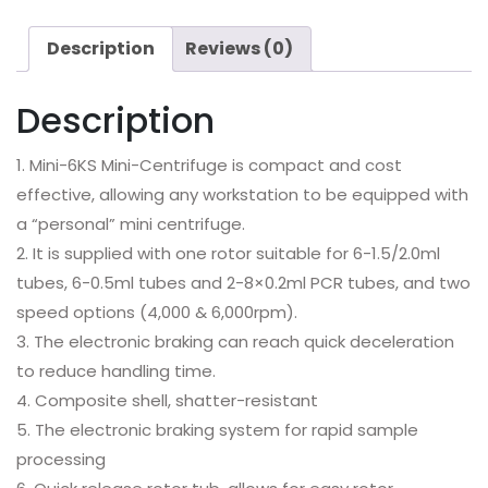
Description
Reviews (0)
Description
1. Mini-6KS Mini-Centrifuge is compact and cost
effective, allowing any workstation to be equipped with
a “personal” mini centrifuge.
2. It is supplied with one rotor suitable for 6-1.5/2.0ml
tubes, 6-0.5ml tubes and 2-8×0.2ml PCR tubes, and two
speed options (4,000 & 6,000rpm).
3. The electronic braking can reach quick deceleration
to reduce handling time.
4. Composite shell, shatter-resistant
5. The electronic braking system for rapid sample
processing