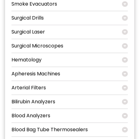
Smoke Evacuators
Surgical Drills
Surgical Laser
Surgical Microscopes
Hematology
Apheresis Machines
Arterial Filters
Bilirubin Analyzers
Blood Analyzers
Blood Bag Tube Thermosealers