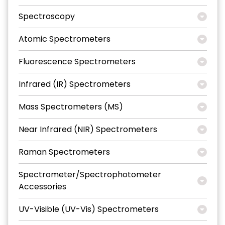
Spectroscopy
Atomic Spectrometers
Fluorescence Spectrometers
Infrared (IR) Spectrometers
Mass Spectrometers (MS)
Near Infrared (NIR) Spectrometers
Raman Spectrometers
Spectrometer/Spectrophotometer
Accessories
UV-Visible (UV-Vis) Spectrometers