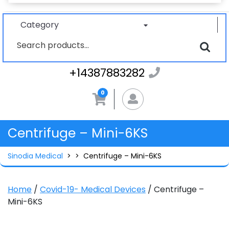
Category
Search
for:
+1438788328
+14387883282
0
MyAccount
Centrifuge – Mini-6KS
Sinodia Medical
> >
Centrifuge – Mini-6KS
Home
/
Covid-19- Medical Devices
/ Centrifuge –
Mini-6KS