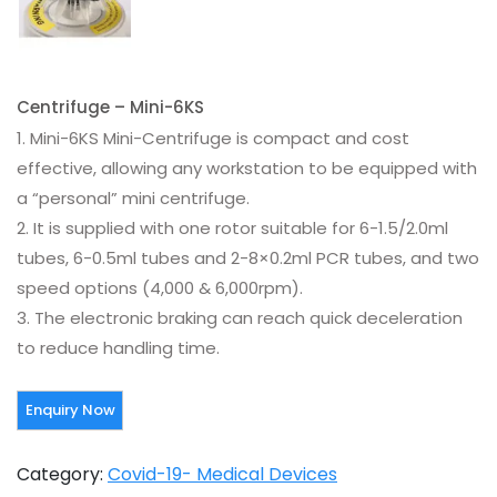
Centrifuge – Mini-6KS
1. Mini-6KS Mini-Centrifuge is compact and cost
effective, allowing any workstation to be equipped with
a “personal” mini centrifuge.
2. It is supplied with one rotor suitable for 6-1.5/2.0ml
tubes, 6-0.5ml tubes and 2-8×0.2ml PCR tubes, and two
speed options (4,000 & 6,000rpm).
3. The electronic braking can reach quick deceleration
to reduce handling time.
Category:
Covid-19- Medical Devices