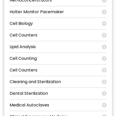
Hemoconcentrators
Holter Monitor Pacemaker
Cell Biology
Cell Counters
Lipid Analysis
Cell Counting
Cell Counters
Cleaning and Sterilization
Dental Sterilization
Medical Autoclaves