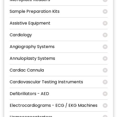
Sample Preparation Kits
Assistive Equipment
Cardiology
Angiography Systems
Annuloplasty Systems
Cardiac Cannula
Cardiovascular Testing Instruments
Defibrillators - AED
Electrocardiograms - ECG / EKG Machines