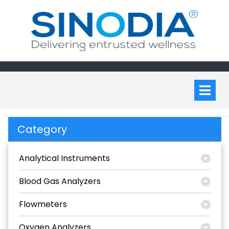
Skip
to
content
Op
M
Category
Analytical Instruments
Blood Gas Analyzers
Flowmeters
Oxygen Analyzers