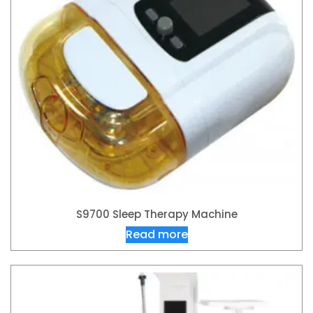
S9700 Sleep Therapy Machine
Read more