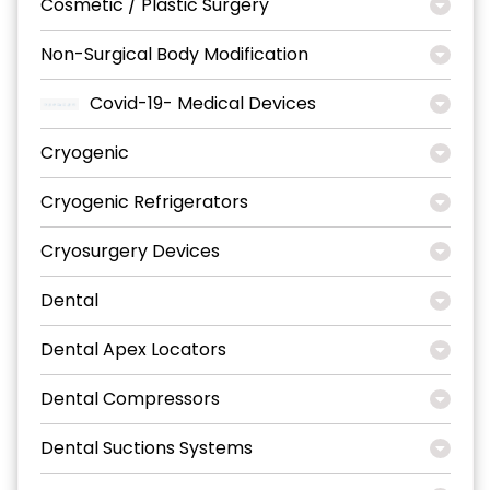
Cosmetic / Plastic Surgery
Non-Surgical Body Modification
Covid-19- Medical Devices
Cryogenic
Cryogenic Refrigerators
Cryosurgery Devices
Dental
Dental Apex Locators
Dental Compressors
Dental Suctions Systems