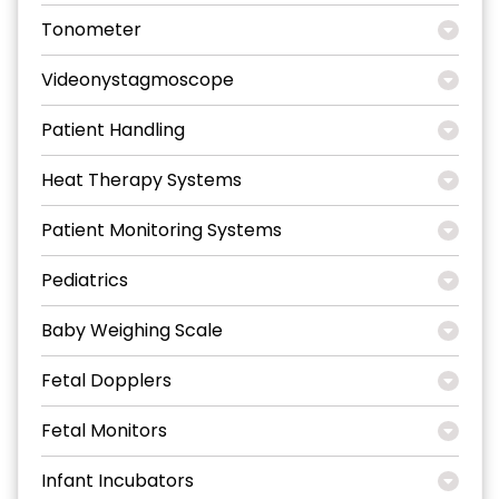
Tonometer
Videonystagmoscope
Patient Handling
Heat Therapy Systems
Patient Monitoring Systems
Pediatrics
Baby Weighing Scale
Fetal Dopplers
Fetal Monitors
Infant Incubators