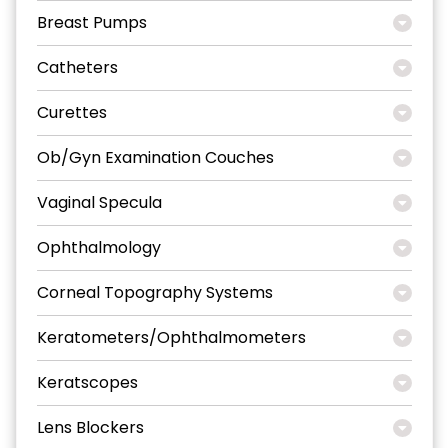
Breast Pumps
Catheters
Curettes
Ob/Gyn Examination Couches
Vaginal Specula
Ophthalmology
Corneal Topography Systems
Keratometers/Ophthalmometers
Keratscopes
Lens Blockers