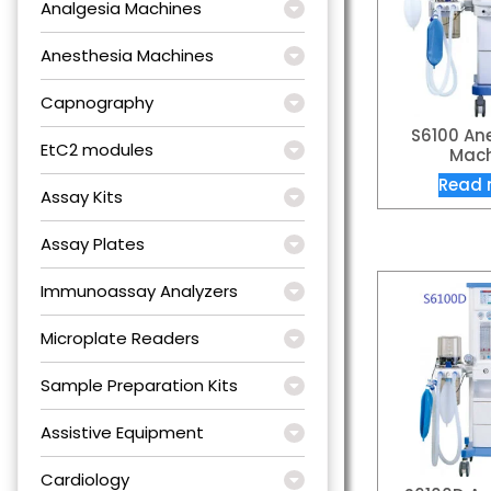
Analgesia Machines
Anesthesia Machines
Capnography
S6100 An
EtC2 modules
Mach
Read 
Assay Kits
Assay Plates
Immunoassay Analyzers
Microplate Readers
Sample Preparation Kits
Assistive Equipment
Cardiology