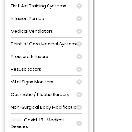
First Aid Training Systems
Infusion Pumps
Medical Ventilators
Point of Care Medical Systems
Pressure Infusers
Resuscitators
Vital Signs Monitors
Cosmetic / Plastic Surgery
Non-Surgical Body Modification
Covid-19- Medical
Devices