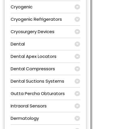
Cryogenic
Cryogenic Refrigerators
Cryosurgery Devices
Dental
Dental Apex Locators
Dental Compressors
Dental Suctions Systems
Gutta Percha Obturators
Intraoral Sensors
Dermatology