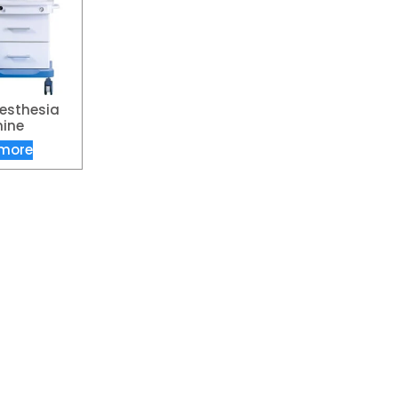
esthesia
ine
more