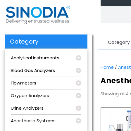
Skip
to
content
Category
Category
Analytical Instruments
Home
/
Anest
Blood Gas Analyzers
Anesth
Flowmeters
Showing all 4 
Oxygen Analyzers
Urine Analyzers
Anesthesia Systems