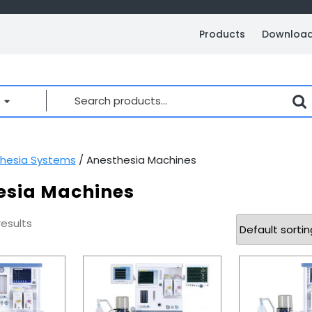
Products
Downloa
Search
for:
hesia Systems
/ Anesthesia Machines
esia Machines
results