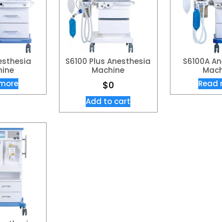
esthesia
S6100 Plus Anesthesia
S6100A An
ine​
Machine
Mach
more
Read 
$
0
Add to cart