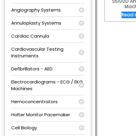
S6100D An
Mach
Angiography Systems
Read 
Annuloplasty Systems
Cardiac Cannula
Cardiovascular Testing
Instruments
Defibrillators - AED
Electrocardiograms - ECG / EKG
Machines
Hemoconcentrators
Holter Monitor Pacemaker
Cell Biology