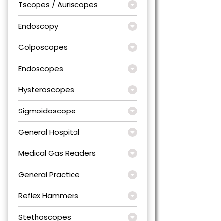
Tscopes / Auriscopes
Endoscopy
Colposcopes
Endoscopes
Hysteroscopes
Sigmoidoscope
General Hospital
Medical Gas Readers
General Practice
Reflex Hammers
Stethoscopes