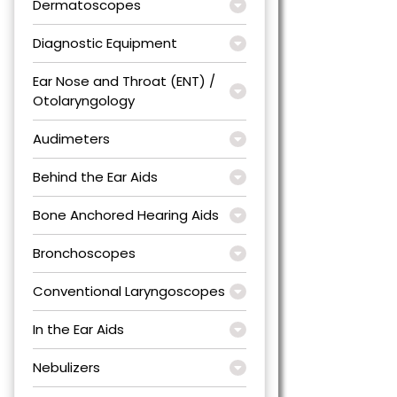
Dermatoscopes
Diagnostic Equipment
Ear Nose and Throat (ENT) /
Otolaryngology
Audimeters
Behind the Ear Aids
Bone Anchored Hearing Aids
Bronchoscopes
Conventional Laryngoscopes
In the Ear Aids
Nebulizers