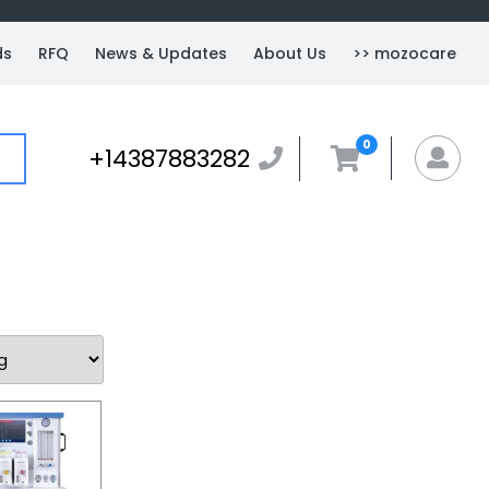
ds
RFQ
News & Updates
About Us
>> mozocare
0
+14387883282
+14387883282
MyA