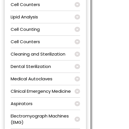
Cell Counters
Lipid Analysis
Cell Counting
Cell Counters
Cleaning and Sterilization
Dental Sterilization
Medical Autoclaves
Clinical Emergency Medicine
Aspirators
Electromyograph Machines
(EMG)