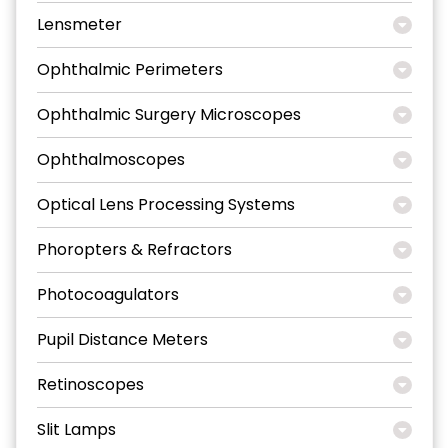
Lensmeter
Ophthalmic Perimeters
Ophthalmic Surgery Microscopes
Ophthalmoscopes
Optical Lens Processing Systems
Phoropters & Refractors
Photocoagulators
Pupil Distance Meters
Retinoscopes
Slit Lamps