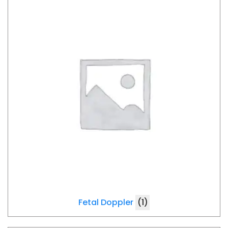
Fetal Doppler
(1)