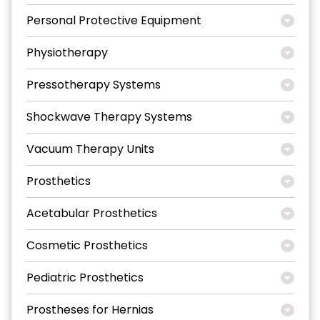
Personal Protective Equipment
Physiotherapy
Pressotherapy Systems
Shockwave Therapy Systems
Vacuum Therapy Units
Prosthetics
Acetabular Prosthetics
Cosmetic Prosthetics
Pediatric Prosthetics
Prostheses for Hernias