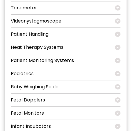
Tonometer
Videonystagmoscope
Patient Handling
Heat Therapy Systems
Patient Monitoring Systems
Pediatrics
Baby Weighing Scale
Fetal Dopplers
Fetal Monitors
Infant Incubators