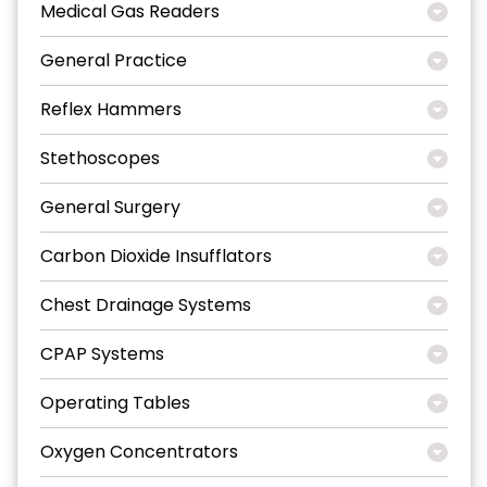
Medical Gas Readers
General Practice
Reflex Hammers
Stethoscopes
General Surgery
Carbon Dioxide Insufflators
Chest Drainage Systems
CPAP Systems
Operating Tables
Oxygen Concentrators