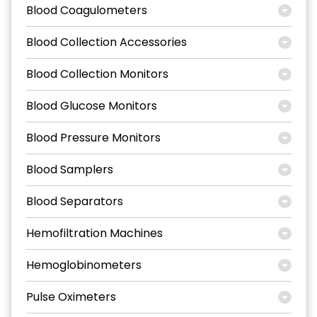
Blood Coagulometers
Blood Collection Accessories
Blood Collection Monitors
Blood Glucose Monitors
Blood Pressure Monitors
Blood Samplers
Blood Separators
Hemofiltration Machines
Hemoglobinometers
Pulse Oximeters