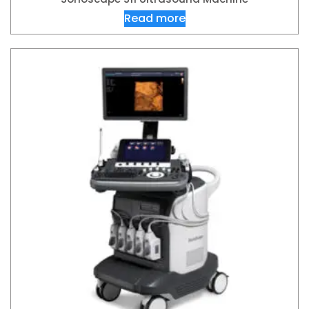
Read more