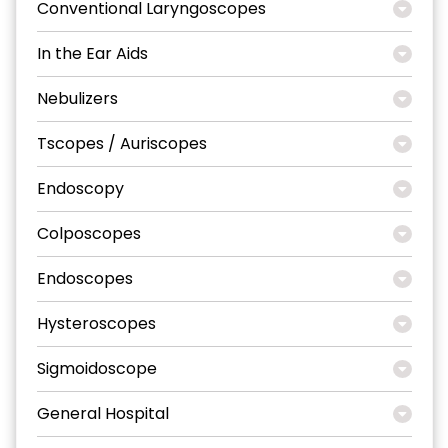
Conventional Laryngoscopes
In the Ear Aids
Nebulizers
Tscopes / Auriscopes
Endoscopy
Colposcopes
Endoscopes
Hysteroscopes
Sigmoidoscope
General Hospital