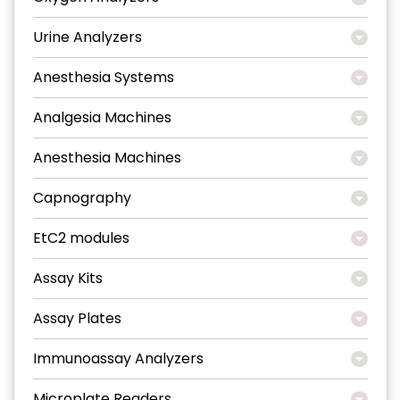
Urine Analyzers
Anesthesia Systems
Analgesia Machines
Anesthesia Machines
Capnography
EtC2 modules
Assay Kits
Assay Plates
Immunoassay Analyzers
Microplate Readers