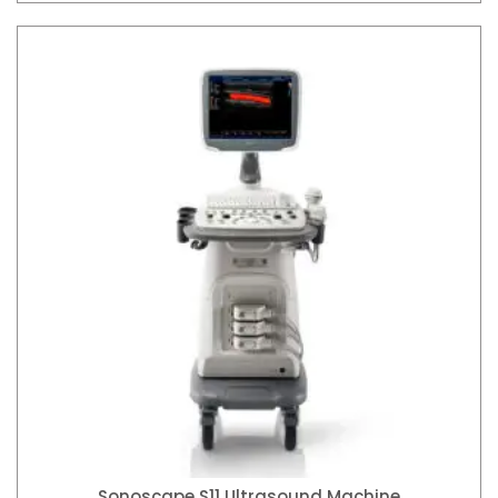
Sonoscape S11 Ultrasound Machine