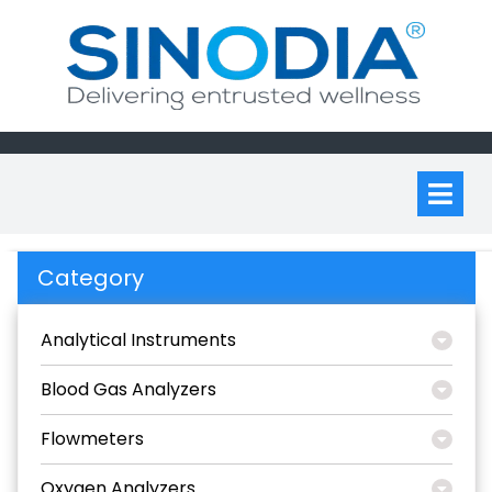
Skip
to
content
Op
M
Category
Analytical Instruments
Blood Gas Analyzers
Flowmeters
Oxygen Analyzers