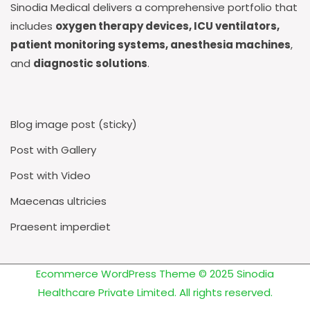
Sinodia Medical delivers a comprehensive portfolio that
includes
oxygen therapy devices, ICU ventilators,
patient monitoring systems, anesthesia machines
,
and
diagnostic solutions
.
Blog image post (sticky)
Post with Gallery
Post with Video
Maecenas ultricies
Praesent imperdiet
Ecommerce WordPress Theme
© 2025 Sinodia
Healthcare Private Limited. All rights reserved.