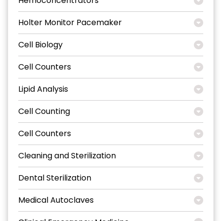
Hemoconcentrators
Holter Monitor Pacemaker
Cell Biology
Cell Counters
Lipid Analysis
Cell Counting
Cell Counters
Cleaning and Sterilization
Dental Sterilization
Medical Autoclaves