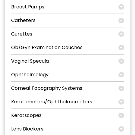
Breast Pumps
Catheters
Curettes
Ob/Gyn Examination Couches
Vaginal Specula
Ophthalmology
Corneal Topography Systems
Keratometers/Ophthalmometers
Keratscopes
Lens Blockers