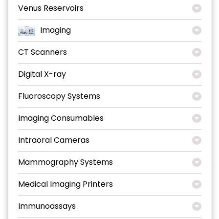
Venus Reservoirs
Imaging
CT Scanners
Digital X-ray
Fluoroscopy Systems
Imaging Consumables
Intraoral Cameras
Mammography Systems
Medical Imaging Printers
Immunoassays