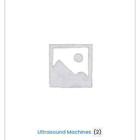
Ultrasound Machines
(2)