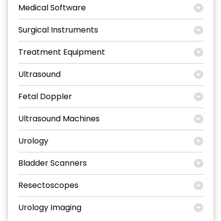
Medical Software
Surgical Instruments
Treatment Equipment
Ultrasound
Fetal Doppler
Ultrasound Machines
Urology
Bladder Scanners
Resectoscopes
Urology Imaging