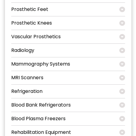
Prosthetic Feet
Prosthetic Knees
Vascular Prosthetics
Radiology
Mammography Systems
MRI Scanners
Refrigeration
Blood Bank Refrigerators
Blood Plasma Freezers
Rehabilitation Equipment