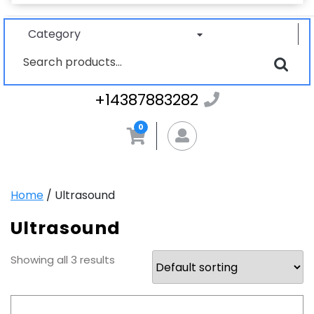
Category
Search
for:
+1438788328
+14387883282
0
MyAccount
Home
/ Ultrasound
Ultrasound
Showing all 3 results