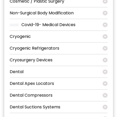
Cosmetic / Plastic Surgery
Non-Surgical Body Modification
Covid-19- Medical Devices
Cryogenic
Cryogenic Refrigerators
Cryosurgery Devices
Dental
Dental Apex Locators
Dental Compressors
Dental Suctions Systems