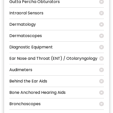
Gutta Percha Obturators
Intraoral Sensors
Dermatology
Dermatoscopes
Diagnostic Equipment
Ear Nose and Throat (ENT) / Otolaryngology
Audimeters
Behind the Ear Aids
Bone Anchored Hearing Aids
Bronchoscopes