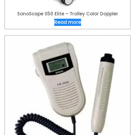
SonoScape S50 Elite – Trolley Color Doppler
Read more