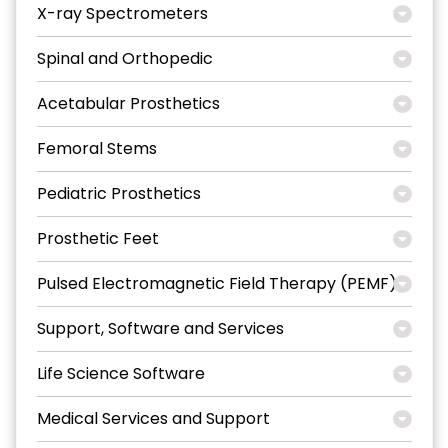
X-ray Spectrometers
Spinal and Orthopedic
Acetabular Prosthetics
Femoral Stems
Pediatric Prosthetics
Prosthetic Feet
Pulsed Electromagnetic Field Therapy (PEMF)
Support, Software and Services
Life Science Software
Medical Services and Support