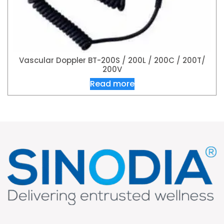
Vascular Doppler BT-200S / 200L / 200C / 200T/
200V
Read more