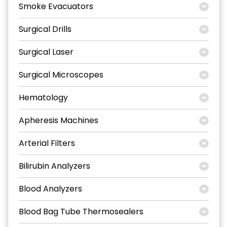
Smoke Evacuators
Surgical Drills
Surgical Laser
Surgical Microscopes
Hematology
Apheresis Machines
Arterial Filters
Bilirubin Analyzers
Blood Analyzers
Blood Bag Tube Thermosealers