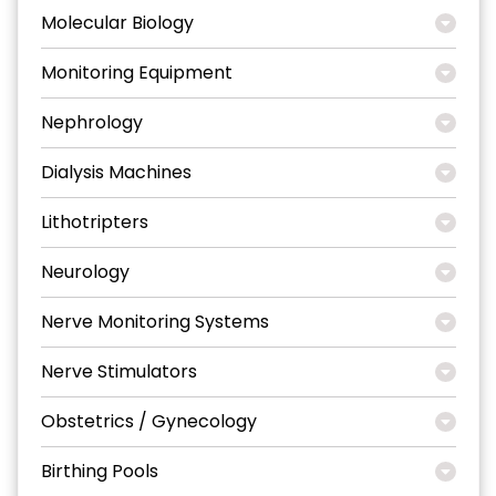
Molecular Biology
Monitoring Equipment
Nephrology
Dialysis Machines
Lithotripters
Neurology
Nerve Monitoring Systems
Nerve Stimulators
Obstetrics / Gynecology
Birthing Pools