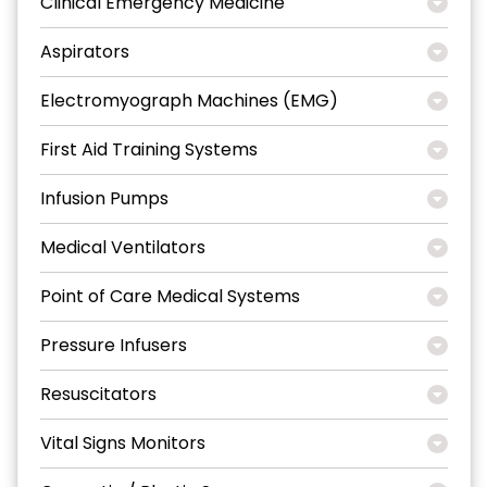
Clinical Emergency Medicine
Aspirators
Electromyograph Machines (EMG)
First Aid Training Systems
Infusion Pumps
Medical Ventilators
Point of Care Medical Systems
Pressure Infusers
Resuscitators
Vital Signs Monitors