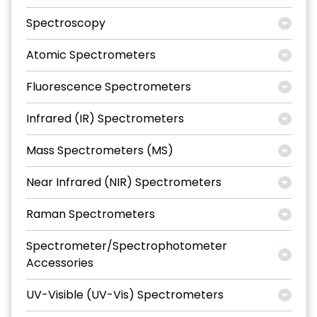
Spectroscopy
Atomic Spectrometers
Fluorescence Spectrometers
Infrared (IR) Spectrometers
Mass Spectrometers (MS)
Near Infrared (NIR) Spectrometers
Raman Spectrometers
Spectrometer/Spectrophotometer
Accessories
UV-Visible (UV-Vis) Spectrometers