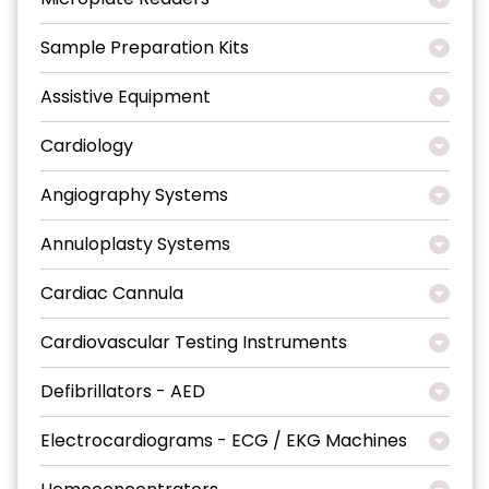
Sample Preparation Kits
Assistive Equipment
Cardiology
Angiography Systems
Annuloplasty Systems
Cardiac Cannula
Cardiovascular Testing Instruments
Defibrillators - AED
Electrocardiograms - ECG / EKG Machines