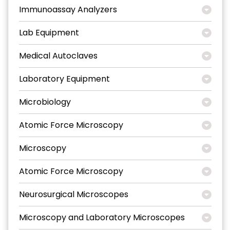
Immunoassay Analyzers
Lab Equipment
Medical Autoclaves
Laboratory Equipment
Microbiology
Atomic Force Microscopy
Microscopy
Atomic Force Microscopy
Neurosurgical Microscopes
Microscopy and Laboratory Microscopes