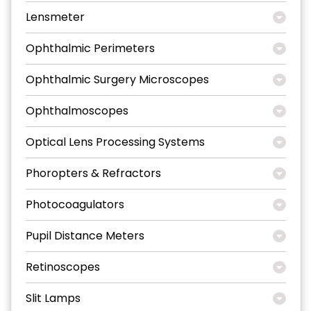
Lensmeter
Ophthalmic Perimeters
Ophthalmic Surgery Microscopes
Ophthalmoscopes
Optical Lens Processing Systems
Phoropters & Refractors
Photocoagulators
Pupil Distance Meters
Retinoscopes
Slit Lamps