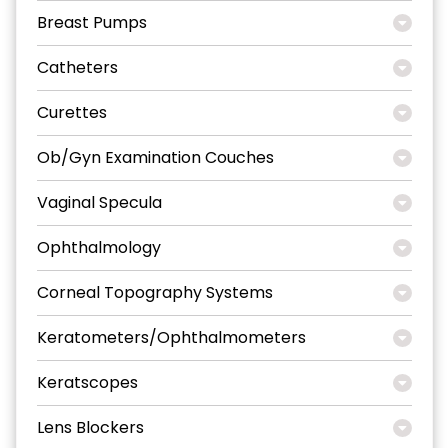
Breast Pumps
Catheters
Curettes
Ob/Gyn Examination Couches
Vaginal Specula
Ophthalmology
Corneal Topography Systems
Keratometers/Ophthalmometers
Keratscopes
Lens Blockers