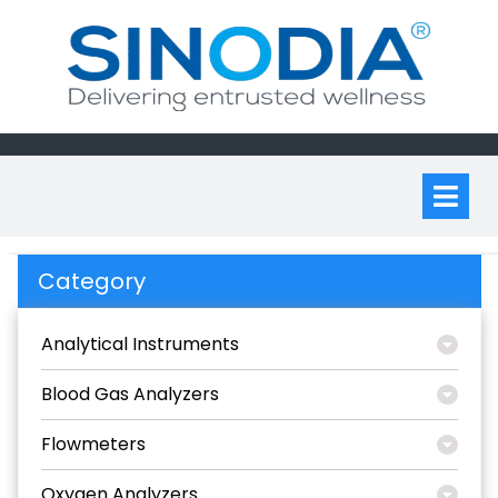
Skip
to
content
Op
M
Category
Analytical Instruments
Blood Gas Analyzers
Flowmeters
Oxygen Analyzers