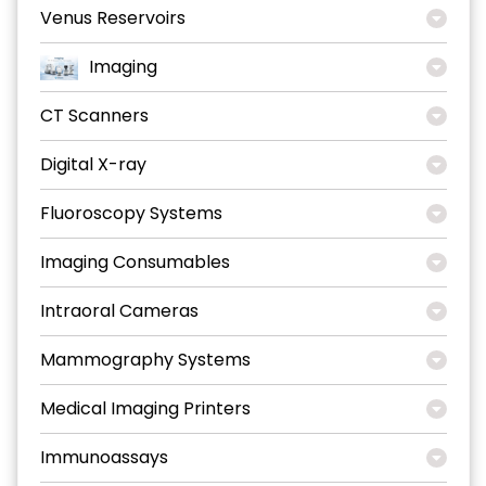
Venus Reservoirs
Imaging
CT Scanners
Digital X-ray
Fluoroscopy Systems
Imaging Consumables
Intraoral Cameras
Mammography Systems
Medical Imaging Printers
Immunoassays