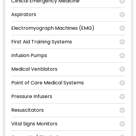
Clinical Emergency Medicine
Aspirators
Electromyograph Machines (EMG)
First Aid Training Systems
Infusion Pumps
Medical Ventilators
Point of Care Medical Systems
Pressure Infusers
Resuscitators
Vital Signs Monitors