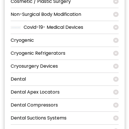
Cosmetic / Plastic Surgery
Non-Surgical Body Modification
Covid-19- Medical Devices
Cryogenic
Cryogenic Refrigerators
Cryosurgery Devices
Dental
Dental Apex Locators
Dental Compressors
Dental Suctions Systems