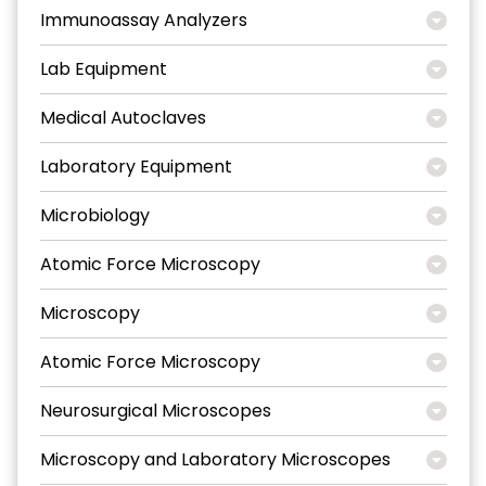
Immunoassay Analyzers
Lab Equipment
Medical Autoclaves
Laboratory Equipment
Microbiology
Atomic Force Microscopy
Microscopy
Atomic Force Microscopy
Neurosurgical Microscopes
Microscopy and Laboratory Microscopes