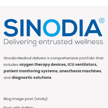
Sinodia Medical delivers a comprehensive portfolio that
includes
oxygen therapy devices, ICU ventilators,
patient monitoring systems, anesthesia machines
,
and
diagnostic solutions
.
Blog image post (sticky)
Post with Gallery