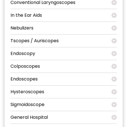
Conventional Laryngoscopes
In the Ear Aids
Nebulizers
Tscopes / Auriscopes
Endoscopy
Colposcopes
Endoscopes
Hysteroscopes
Sigmoidoscope
General Hospital