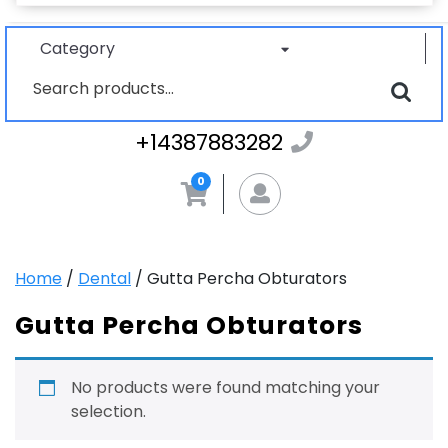
Category
Search
for:
+1438788328
+14387883282
0
MyAccount
Home
/
Dental
/ Gutta Percha Obturators
Gutta Percha Obturators
No products were found matching your
selection.