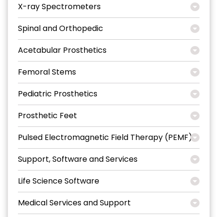
X-ray Spectrometers
Spinal and Orthopedic
Acetabular Prosthetics
Femoral Stems
Pediatric Prosthetics
Prosthetic Feet
Pulsed Electromagnetic Field Therapy (PEMF)
Support, Software and Services
Life Science Software
Medical Services and Support