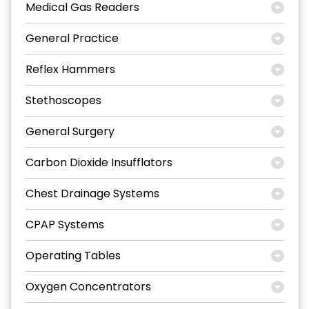
Medical Gas Readers
General Practice
Reflex Hammers
Stethoscopes
General Surgery
Carbon Dioxide Insufflators
Chest Drainage Systems
CPAP Systems
Operating Tables
Oxygen Concentrators