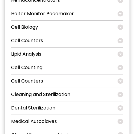
Hemoconcentrators
Holter Monitor Pacemaker
Cell Biology
Cell Counters
Lipid Analysis
Cell Counting
Cell Counters
Cleaning and Sterilization
Dental Sterilization
Medical Autoclaves