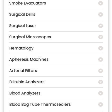
Smoke Evacuators
Surgical Drills
Surgical Laser
Surgical Microscopes
Hematology
Apheresis Machines
Arterial Filters
Bilirubin Analyzers
Blood Analyzers
Blood Bag Tube Thermosealers