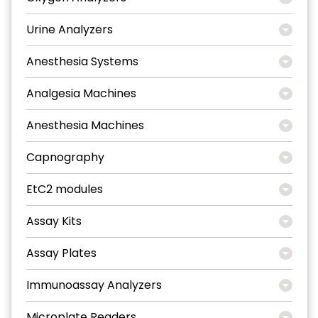
Urine Analyzers
Anesthesia Systems
Analgesia Machines
Anesthesia Machines
Capnography
EtC2 modules
Assay Kits
Assay Plates
Immunoassay Analyzers
Microplate Readers