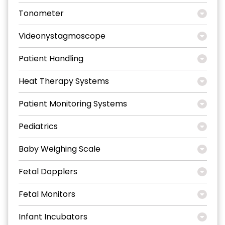
Tonometer
Videonystagmoscope
Patient Handling
Heat Therapy Systems
Patient Monitoring Systems
Pediatrics
Baby Weighing Scale
Fetal Dopplers
Fetal Monitors
Infant Incubators