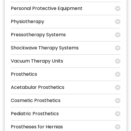
Personal Protective Equipment
Physiotherapy
Pressotherapy Systems
Shockwave Therapy Systems
Vacuum Therapy Units
Prosthetics
Acetabular Prosthetics
Cosmetic Prosthetics
Pediatric Prosthetics
Prostheses for Hernias