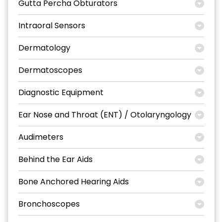
Gutta Percha Obturators
Intraoral Sensors
Dermatology
Dermatoscopes
Diagnostic Equipment
Ear Nose and Throat (ENT) / Otolaryngology
Audimeters
Behind the Ear Aids
Bone Anchored Hearing Aids
Bronchoscopes