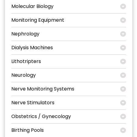
Molecular Biology
Monitoring Equipment
Nephrology
Dialysis Machines
Lithotripters
Neurology
Nerve Monitoring Systems
Nerve Stimulators
Obstetrics / Gynecology
Birthing Pools