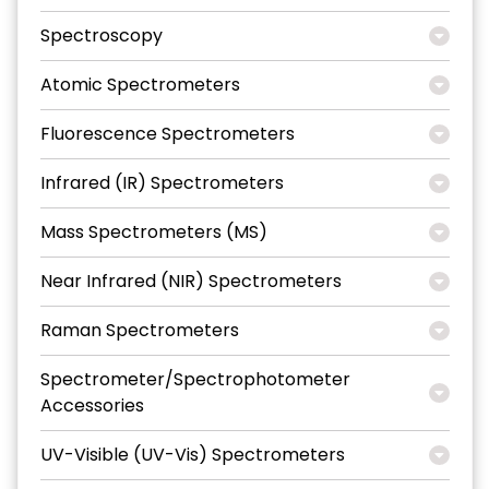
Spectroscopy
Atomic Spectrometers
Fluorescence Spectrometers
Infrared (IR) Spectrometers
Mass Spectrometers (MS)
Near Infrared (NIR) Spectrometers
Raman Spectrometers
Spectrometer/Spectrophotometer
Accessories
UV-Visible (UV-Vis) Spectrometers