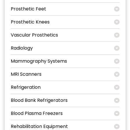
Prosthetic Feet
Prosthetic Knees
Vascular Prosthetics
Radiology
Mammography Systems
MRI Scanners
Refrigeration
Blood Bank Refrigerators
Blood Plasma Freezers
Rehabilitation Equipment