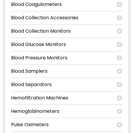
Blood Coagulometers
Blood Collection Accessories
Blood Collection Monitors
Blood Glucose Monitors
Blood Pressure Monitors
Blood Samplers
Blood Separators
Hemofiltration Machines
Hemoglobinometers
Pulse Oximeters