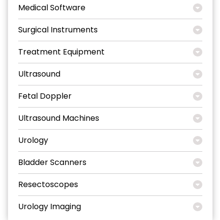
Medical Software
Surgical Instruments
Treatment Equipment
Ultrasound
Fetal Doppler
Ultrasound Machines
Urology
Bladder Scanners
Resectoscopes
Urology Imaging