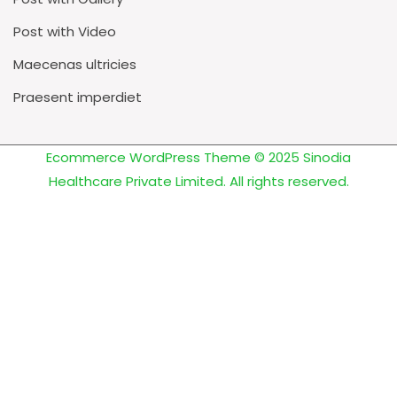
Post with Video
Maecenas ultricies
Praesent imperdiet
Ecommerce WordPress Theme
© 2025 Sinodia
Healthcare Private Limited. All rights reserved.