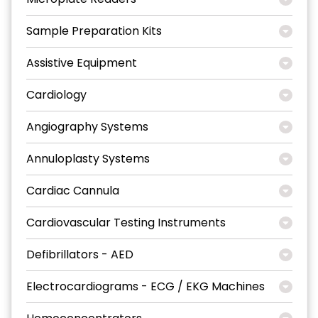
Sample Preparation Kits
Assistive Equipment
Cardiology
Angiography Systems
Annuloplasty Systems
Cardiac Cannula
Cardiovascular Testing Instruments
Defibrillators - AED
Electrocardiograms - ECG / EKG Machines