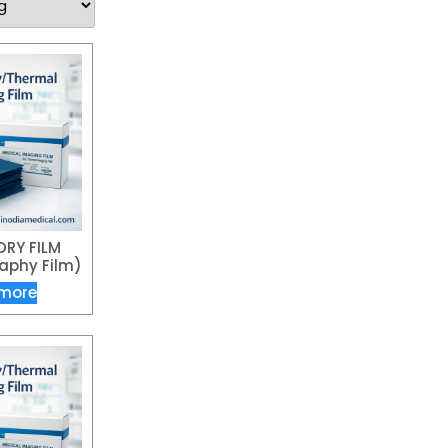
DRY FILM
phy Film)
more