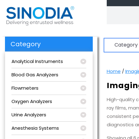
Skip
to
content
Category
Category
Analytical Instruments
Home
/
Imagi
Blood Gas Analyzers
Imagin
Flowmeters
High-quality 
Oxygen Analyzers
ray films, ma
Urine Analyzers
consistent pe
diagnostics an
Anesthesia Systems
Showing all 6 