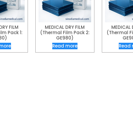
DRY FILM
MEDICAL DRY FILM
MEDICAL 
lm Pack 1:
(Thermal Film Pack 2:
(Thermal Fi
80)
GE980)
GE9
more
Read more
Read 