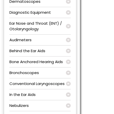
Dermatoscopes
Diagnostic Equipment
Ear Nose and Throat (ENT) /
Otolaryngology
Audimeters
Behind the Ear Aids
Bone Anchored Hearing Aids
Bronchoscopes
Conventional Laryngoscopes
In the Ear Aids
Nebulizers