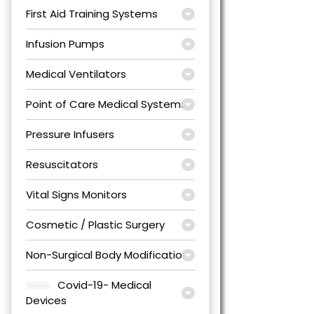
First Aid Training Systems
Infusion Pumps
Medical Ventilators
Point of Care Medical Systems
Pressure Infusers
Resuscitators
Vital Signs Monitors
Cosmetic / Plastic Surgery
Non-Surgical Body Modification
Covid-19- Medical
Devices