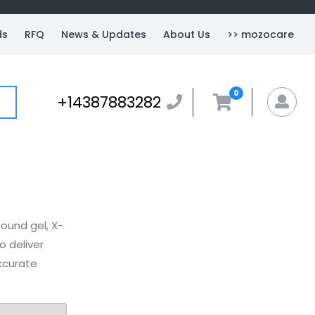
ds
RFQ
News & Updates
About Us
>> mozocare
0
+14387883282
+14387883282
MyA
ound gel, X-
o deliver
ccurate