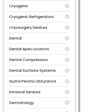
Cryogenic
Cryogenic Refrigerators
Cryosurgery Devices
Dental
Dental Apex Locators
Dental Compressors
Dental Suctions Systems
Gutta Percha Obturators
Intraoral Sensors
Dermatology