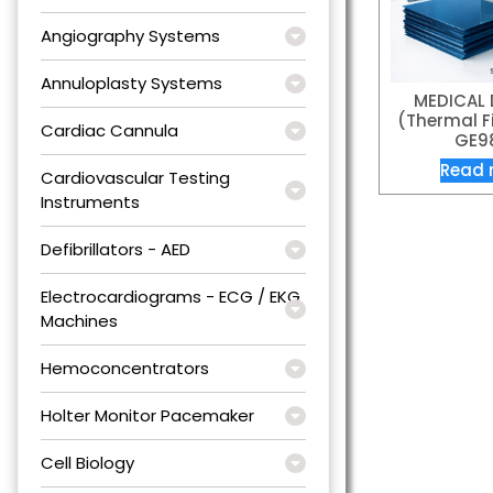
Angiography Systems
Annuloplasty Systems
MEDICAL 
(Thermal Fi
Cardiac Cannula
GE9
Read 
Cardiovascular Testing
Instruments
Defibrillators - AED
Electrocardiograms - ECG / EKG
Machines
Hemoconcentrators
Holter Monitor Pacemaker
Cell Biology