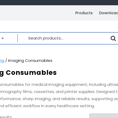
Products
Downloa
Search
for:
ng
/ Imaging Consumables
g Consumables
consumables for medical imaging equipment, including ultras
mmography films, cassettes, and printer supplies. Designed t
rformance, sharp imaging, and reliable results, supporting a
d efficient workflow in every healthcare setting.
results