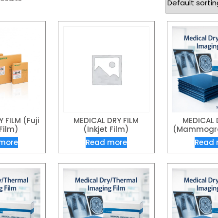
 FILM (Fuji
MEDICAL DRY FILM
MEDICAL 
Film)
(Inkjet Film)
(Mammogra
more
Read more
Read 