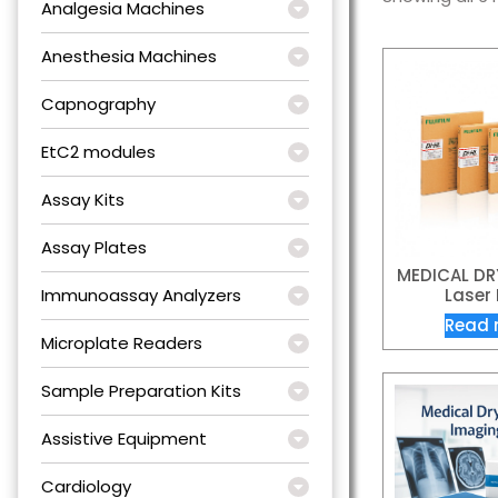
Analgesia Machines
Anesthesia Machines
Capnography
EtC2 modules
Assay Kits
Assay Plates
MEDICAL DRY
Immunoassay Analyzers
Laser 
Read 
Microplate Readers
Sample Preparation Kits
Assistive Equipment
Cardiology