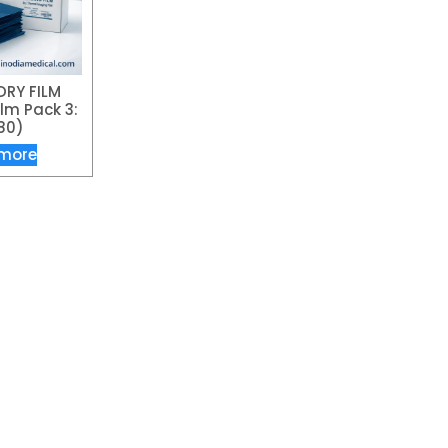
DRY FILM
lm Pack 3:
80)
more