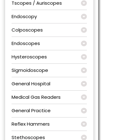
Tscopes / Auriscopes
Endoscopy
Colposcopes
Endoscopes
Hysteroscopes
Sigmoidoscope
General Hospital
Medical Gas Readers
General Practice
Reflex Hammers
Stethoscopes