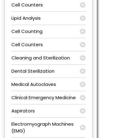
Cell Counters
Lipid Analysis
Cell Counting
Cell Counters
Cleaning and Sterilization
Dental Sterilization
Medical Autoclaves
Clinical Emergency Medicine
Aspirators
Electromyograph Machines
(EMG)