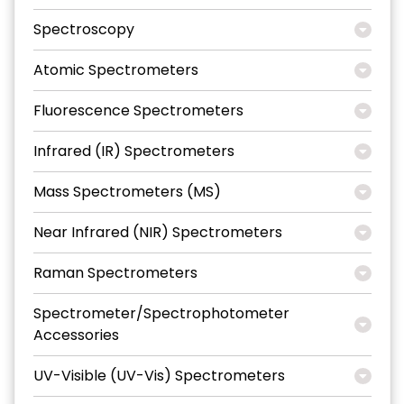
Spectroscopy
Atomic Spectrometers
Fluorescence Spectrometers
Infrared (IR) Spectrometers
Mass Spectrometers (MS)
Near Infrared (NIR) Spectrometers
Raman Spectrometers
Spectrometer/Spectrophotometer
Accessories
UV-Visible (UV-Vis) Spectrometers