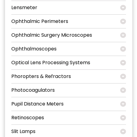
Lensmeter
Ophthalmic Perimeters
Ophthalmic Surgery Microscopes
Ophthalmoscopes
Optical Lens Processing Systems
Phoropters & Refractors
Photocoagulators
Pupil Distance Meters
Retinoscopes
Slit Lamps