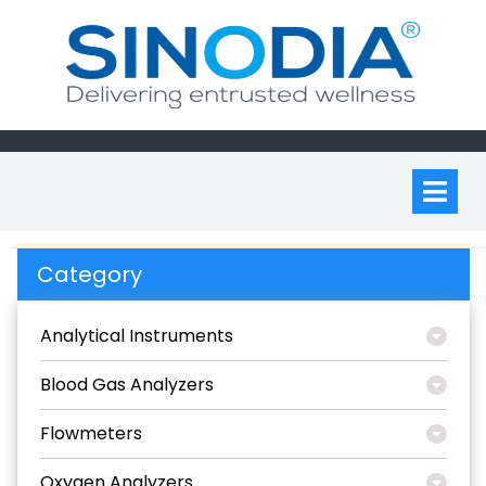
Skip
to
content
Op
M
Category
Analytical Instruments
Blood Gas Analyzers
Flowmeters
Oxygen Analyzers