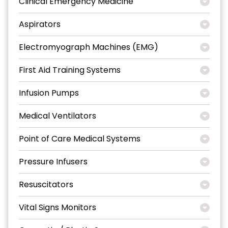
Clinical Emergency Medicine
Aspirators
Electromyograph Machines (EMG)
First Aid Training Systems
Infusion Pumps
Medical Ventilators
Point of Care Medical Systems
Pressure Infusers
Resuscitators
Vital Signs Monitors