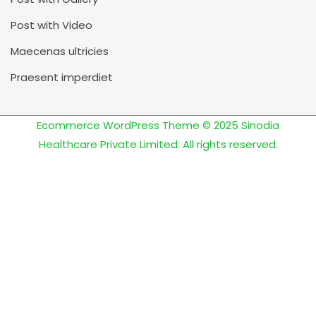
Post with Video
Maecenas ultricies
Praesent imperdiet
Ecommerce WordPress Theme
© 2025 Sinodia
Healthcare Private Limited. All rights reserved.