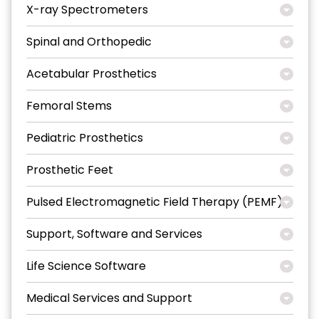
X-ray Spectrometers
Spinal and Orthopedic
Acetabular Prosthetics
Femoral Stems
Pediatric Prosthetics
Prosthetic Feet
Pulsed Electromagnetic Field Therapy (PEMF)
Support, Software and Services
Life Science Software
Medical Services and Support