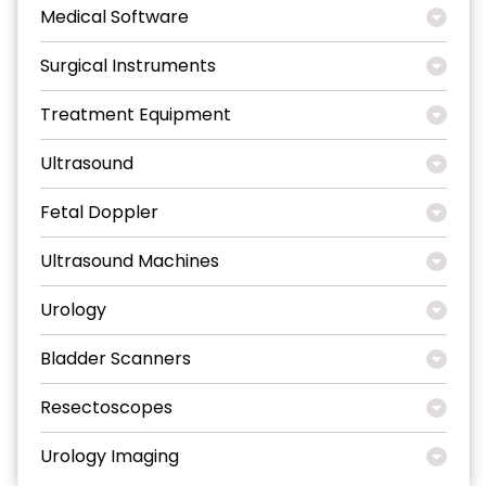
Medical Software
Surgical Instruments
Treatment Equipment
Ultrasound
Fetal Doppler
Ultrasound Machines
Urology
Bladder Scanners
Resectoscopes
Urology Imaging