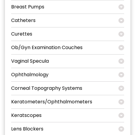
Breast Pumps
Catheters
Curettes
Ob/Gyn Examination Couches
Vaginal Specula
Ophthalmology
Corneal Topography Systems
Keratometers/Ophthalmometers
Keratscopes
Lens Blockers