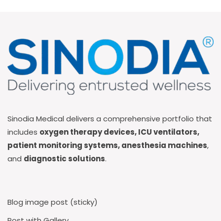
Sinodia Medical delivers a comprehensive portfolio that
includes
oxygen therapy devices, ICU ventilators,
patient monitoring systems, anesthesia machines
,
and
diagnostic solutions
.
Blog image post (sticky)
Post with Gallery