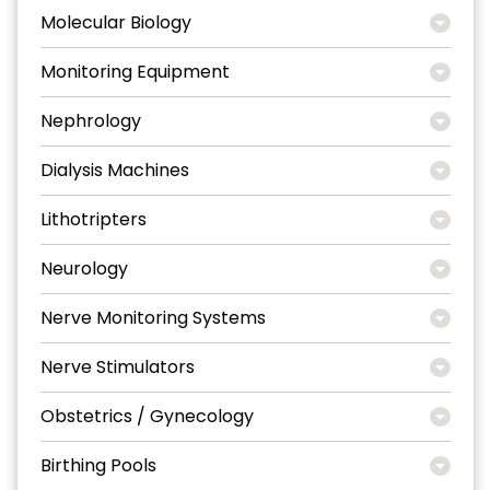
Molecular Biology
Monitoring Equipment
Nephrology
Dialysis Machines
Lithotripters
Neurology
Nerve Monitoring Systems
Nerve Stimulators
Obstetrics / Gynecology
Birthing Pools