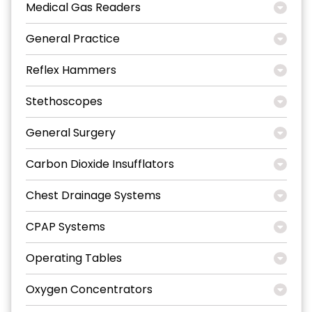
Medical Gas Readers
General Practice
Reflex Hammers
Stethoscopes
General Surgery
Carbon Dioxide Insufflators
Chest Drainage Systems
CPAP Systems
Operating Tables
Oxygen Concentrators