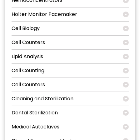
Hemoconcentrators
Holter Monitor Pacemaker
Cell Biology
Cell Counters
Lipid Analysis
Cell Counting
Cell Counters
Cleaning and Sterilization
Dental Sterilization
Medical Autoclaves