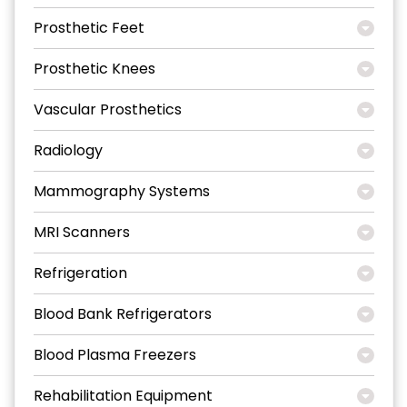
Prosthetic Feet
Prosthetic Knees
Vascular Prosthetics
Radiology
Mammography Systems
MRI Scanners
Refrigeration
Blood Bank Refrigerators
Blood Plasma Freezers
Rehabilitation Equipment