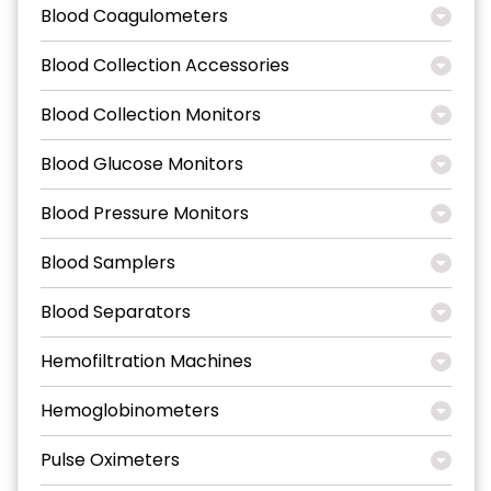
Blood Coagulometers
Blood Collection Accessories
Blood Collection Monitors
Blood Glucose Monitors
Blood Pressure Monitors
Blood Samplers
Blood Separators
Hemofiltration Machines
Hemoglobinometers
Pulse Oximeters