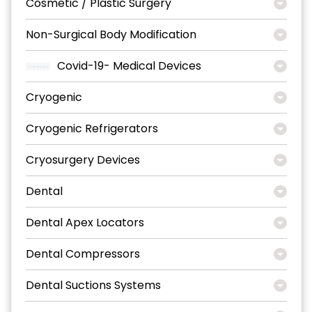
Cosmetic / Plastic Surgery
Non-Surgical Body Modification
Covid-19- Medical Devices
Cryogenic
Cryogenic Refrigerators
Cryosurgery Devices
Dental
Dental Apex Locators
Dental Compressors
Dental Suctions Systems