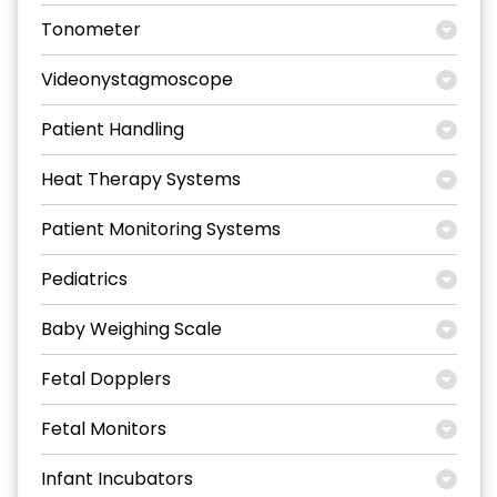
Tonometer
Videonystagmoscope
Patient Handling
Heat Therapy Systems
Patient Monitoring Systems
Pediatrics
Baby Weighing Scale
Fetal Dopplers
Fetal Monitors
Infant Incubators