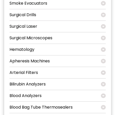
Smoke Evacuators
Surgical Drills
Surgical Laser
Surgical Microscopes
Hematology
Apheresis Machines
Arterial Filters
Bilirubin Analyzers
Blood Analyzers
Blood Bag Tube Thermosealers