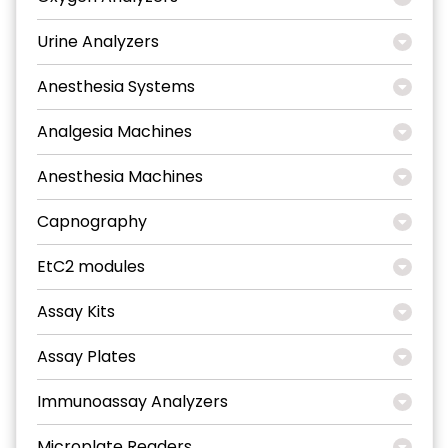
Urine Analyzers
Anesthesia Systems
Analgesia Machines
Anesthesia Machines
Capnography
EtC2 modules
Assay Kits
Assay Plates
Immunoassay Analyzers
Microplate Readers