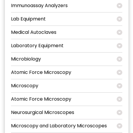
Immunoassay Analyzers
Lab Equipment
Medical Autoclaves
Laboratory Equipment
Microbiology
Atomic Force Microscopy
Microscopy
Atomic Force Microscopy
Neurosurgical Microscopes
Microscopy and Laboratory Microscopes