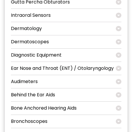
Gutta Percha Obturators
Intraoral Sensors
Dermatology
Dermatoscopes
Diagnostic Equipment
Ear Nose and Throat (ENT) / Otolaryngology
Audimeters
Behind the Ear Aids
Bone Anchored Hearing Aids
Bronchoscopes