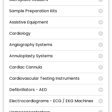
Sample Preparation Kits
Assistive Equipment
Cardiology
Angiography Systems
Annuloplasty Systems
Cardiac Cannula
Cardiovascular Testing Instruments
Defibrillators - AED
Electrocardiograms - ECG / EKG Machines