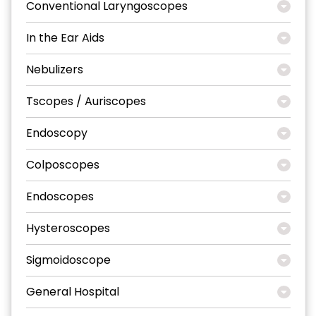
Conventional Laryngoscopes
In the Ear Aids
Nebulizers
Tscopes / Auriscopes
Endoscopy
Colposcopes
Endoscopes
Hysteroscopes
Sigmoidoscope
General Hospital