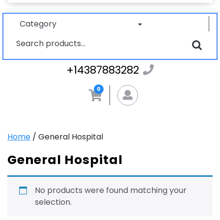
Category
Search
for:
+1438788328
+14387883282
0
MyAccount
Home
/ General Hospital
General Hospital
No products were found matching your
selection.