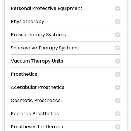
Personal Protective Equipment
Physiotherapy
Pressotherapy Systems
Shockwave Therapy Systems
Vacuum Therapy Units
Prosthetics
Acetabular Prosthetics
Cosmetic Prosthetics
Pediatric Prosthetics
Prostheses for Hernias