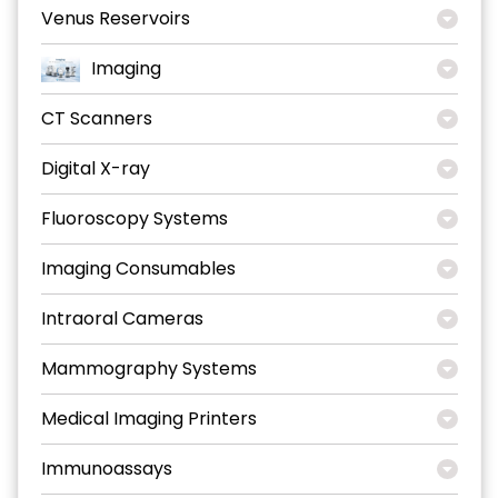
Venus Reservoirs
Imaging
CT Scanners
Digital X-ray
Fluoroscopy Systems
Imaging Consumables
Intraoral Cameras
Mammography Systems
Medical Imaging Printers
Immunoassays