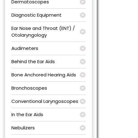
Dermatoscopes
Diagnostic Equipment
Ear Nose and Throat (ENT) /
Otolaryngology
Audimeters
Behind the Ear Aids
Bone Anchored Hearing Aids
Bronchoscopes
Conventional Laryngoscopes
In the Ear Aids
Nebulizers