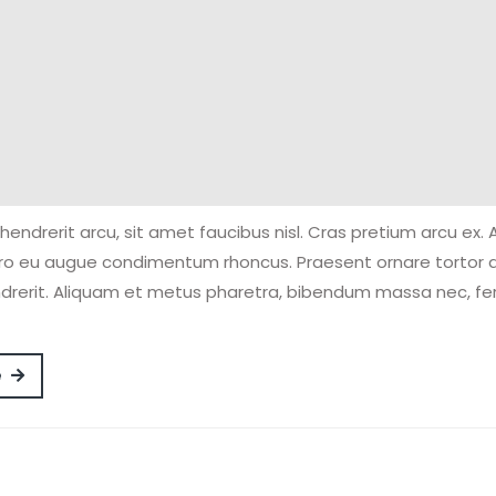
hendrerit arcu, sit amet faucibus nisl. Cras pretium arcu ex.
ero eu augue condimentum rhoncus. Praesent ornare tortor 
drerit. Aliquam et metus pharetra, bibendum massa nec, 
Read
e
More