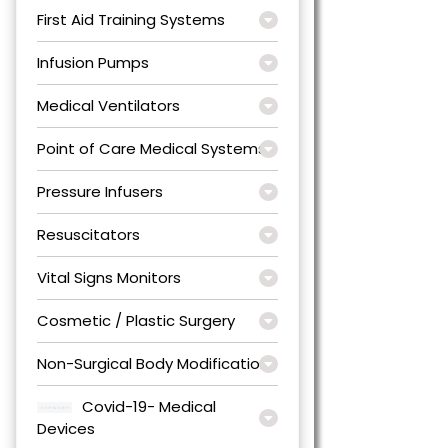
First Aid Training Systems
Infusion Pumps
Medical Ventilators
Point of Care Medical Systems
Pressure Infusers
Resuscitators
Vital Signs Monitors
Cosmetic / Plastic Surgery
Non-Surgical Body Modification
Covid-19- Medical
Devices