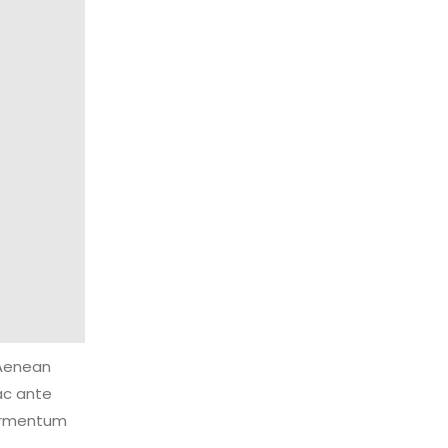
 Aenean
ac ante
fermentum