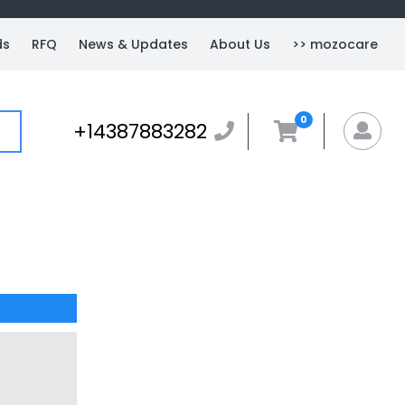
ds
RFQ
News & Updates
About Us
>> mozocare
0
+14387883282
+14387883282
MyA