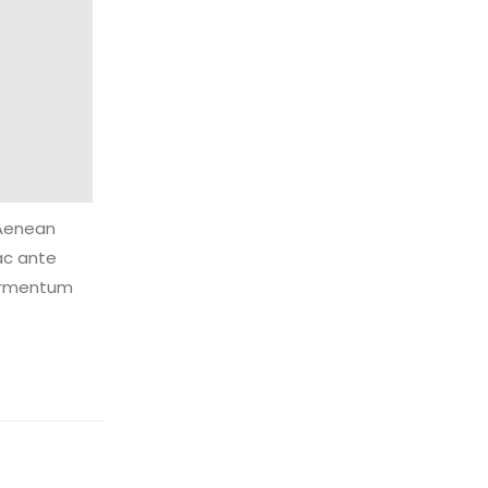
 Aenean
ac ante
fermentum