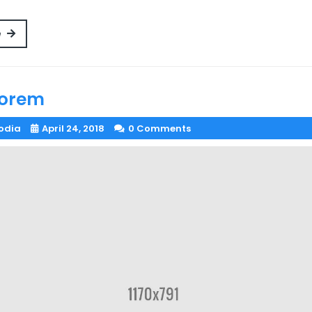
Read
e
More
lorem
odia
April 24, 2018
0 Comments