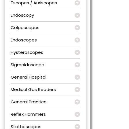
Tscopes / Auriscopes
Endoscopy
Colposcopes
Endoscopes
Hysteroscopes
Sigmoidoscope
General Hospital
Medical Gas Readers
General Practice
Reflex Hammers
Stethoscopes