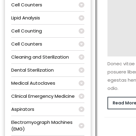
Cell Counters
Lipid Analysis
Cell Counting
Cell Counters
Cleaning and Sterilization
Donec vitae 
Dental Sterilization
posuere lib
egestas hen
Medical Autoclaves
odio.
Clinical Emergency Medicine
Read Mor
Aspirators
Electromyograph Machines
(EMG)