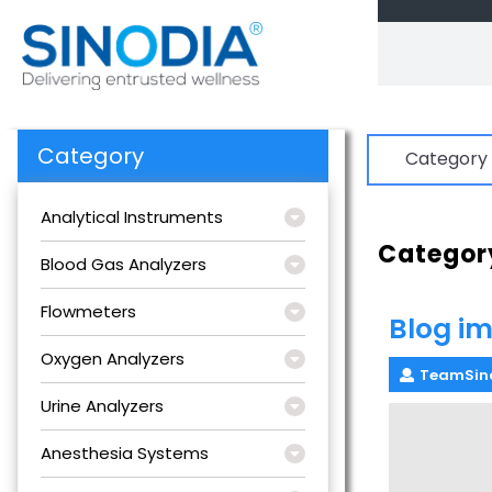
Skip
to
content
Category
Category
Analytical Instruments
Categor
Blood Gas Analyzers
Flowmeters
Blog im
Oxygen Analyzers
TeamSin
Urine Analyzers
Anesthesia Systems