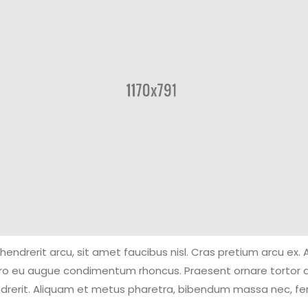
hendrerit arcu, sit amet faucibus nisl. Cras pretium arcu ex.
ero eu augue condimentum rhoncus. Praesent ornare tortor 
drerit. Aliquam et metus pharetra, bibendum massa nec, 