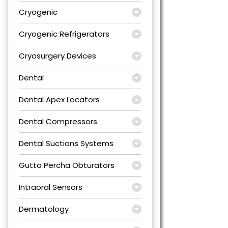
Cryogenic
Cryogenic Refrigerators
Cryosurgery Devices
Dental
Dental Apex Locators
Dental Compressors
Dental Suctions Systems
Gutta Percha Obturators
Intraoral Sensors
Dermatology