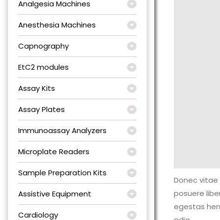
Analgesia Machines
Anesthesia Machines
Capnography
EtC2 modules
Assay Kits
Assay Plates
Immunoassay Analyzers
Microplate Readers
Sample Preparation Kits
Donec vitae 
posuere lib
Assistive Equipment
egestas hen
Cardiology
odio.