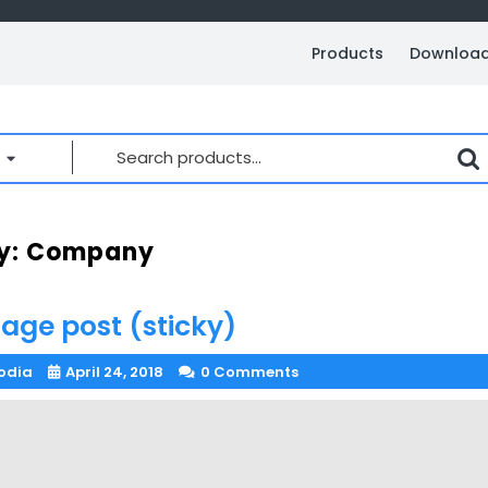
Products
Downloa
Search
for:
y:
Company
age post (sticky)
odia
April 24, 2018
0 Comments