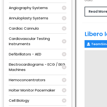
Angiography Systems
Read Mor
Annuloplasty Systems
Cardiac Cannula
Libero 
Cardiovascular Testing
Instruments
TeamSin
Defibrillators - AED
Electrocardiograms - ECG / EKG
Machines
Hemoconcentrators
Holter Monitor Pacemaker
Cell Biology